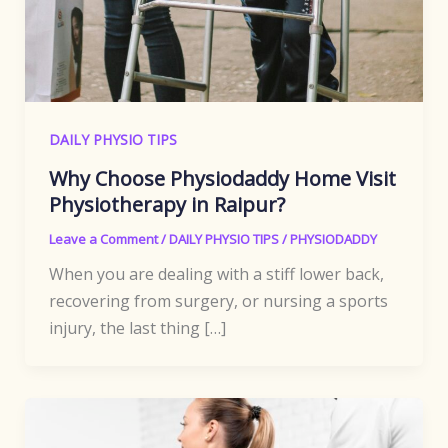
DAILY PHYSIO TIPS
Why Choose Physiodaddy Home Visit
Physiotherapy in Raipur?
Leave a Comment
/
DAILY PHYSIO TIPS
/
PHYSIODADDY
When you are dealing with a stiff lower back,
recovering from surgery, or nursing a sports
injury, the last thing […]