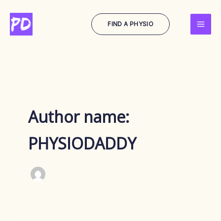
Skip
to
FIND A PHYSIO
content
Author name:
PHYSIODADDY