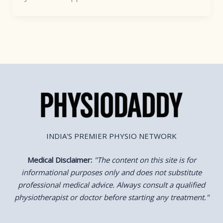
INDIA'S PREMIER PHYSIO NETWORK
Medical Disclaimer:
"
The content on this site is for
informational purposes only and does not substitute
professional medical advice. Always consult a qualified
physiotherapist or doctor before starting any treatment."