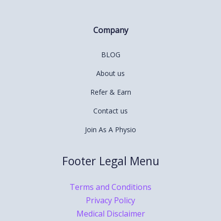
Company
BLOG
About us
Refer & Earn
Contact us
Join As A Physio
Footer Legal Menu
Terms and Conditions
Privacy Policy
Medical Disclaimer