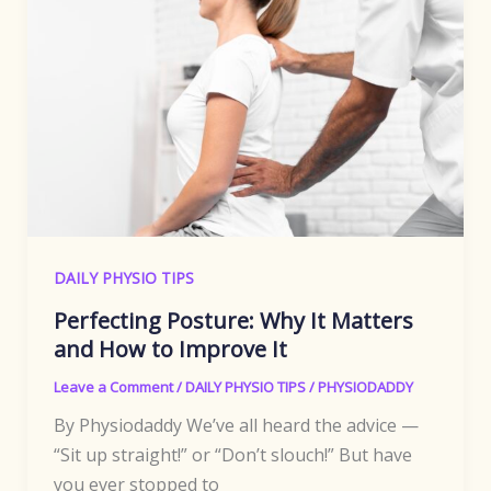
DAILY PHYSIO TIPS
Perfecting Posture: Why It Matters
and How to Improve It
Leave a Comment
/
DAILY PHYSIO TIPS
/
PHYSIODADDY
By Physiodaddy We’ve all heard the advice —
“Sit up straight!” or “Don’t slouch!” But have
you ever stopped to